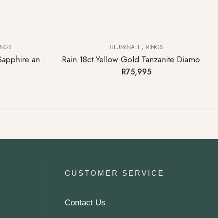
,
INGS
ILLUMINATE
RINGS
Jewel 18ct White Gold Pink Sapphire and Diamond Ring
Rain 18ct Yellow Gold Tanzanite Diamond Ring
R
75,995
CUSTOMER SERVICE
Contact Us