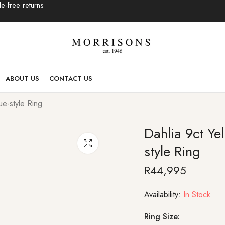
e-free returns
ABOUT US
CONTACT US
e-style Ring
Dahlia 9ct Y
style Ring
R
44,995
Availability:
In Stock
Ring Size: