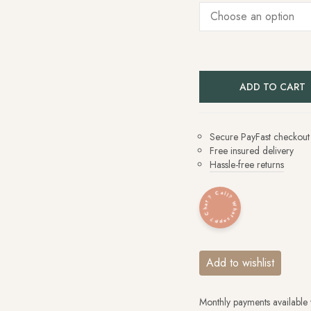
ADD TO CART
Secure PayFast checkout
Free insured delivery
Hassle-free returns
Whatsapp? Chat? Call?
Add to wishlist
Monthly payments available 