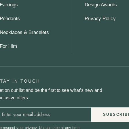
Earrings
Design Awards
Pendants
Privacy Policy
Necklaces & Bracelets
For Him
TAY IN TOUCH
et on our list and be the first to see what’s new and
xclusive offers.
SUBSCRIB
 respect your privacy. Unsubscribe at any time.