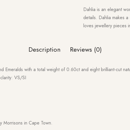
Dahlia is an elegant wor
details. Dahlia makes a
loves jewellery pieces 
Description
Reviews (0)
nd Emeralds with a total weight of 0.60ct and eight brilliant-cut nat
clarity: VS/SI
y Morrisons in Cape Town.