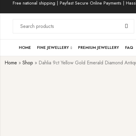
Free national shipping | Payfast Secure Online Payments | Hassl
HOME
FINE JEWELLERY
PREMIUM JEWELLERY
FAQ
Home
»
Shop
»
Dahlia 9ct Yellow Gold Emerald Diamond Antiqu