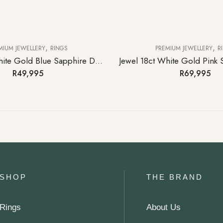
,
,
MIUM JEWELLERY
RINGS
PREMIUM JEWELLERY
R
Starlet 9ct White Gold Blue Sapphire Diamond Eternity Ring
R
49,995
R
69,995
SHOP
THE BRAND
Rings
About Us