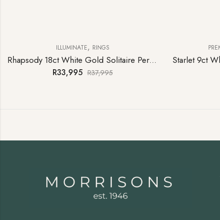
,
ILLUMINATE
RINGS
PRE
Rhapsody 18ct White Gold Solitaire Peridot Ring
R
33,995
R
37,995