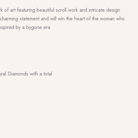
k of art featuring beautiful scroll work and intricate design
 charming statement and will win the heart of the woman who
inspired by a bygone era.
ural Diamonds with a total