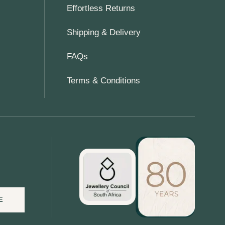
Effortless Returns
Shipping & Delivery
FAQs
Terms & Conditions
E