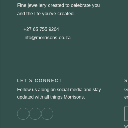
Fine jewellery created to celebrate you
and the life you’ve created.
+27 65 755 9264
info@morrisons.co.za
LET’S CONNECT
S
Follow us along on social media and stay
G
updated with all things Morrisons.
e
We