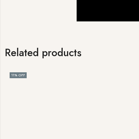
Related products
11
% OFF