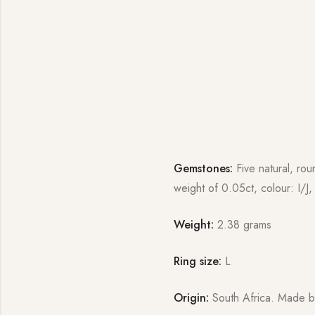
Gemstones:
Five natural, rou
weight of 0.05ct, colour: I/J, 
Weight:
2.38 grams
Ring size:
L
Origin:
South Africa. Made b