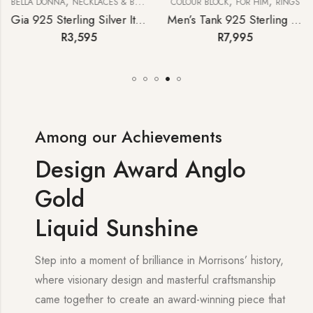
,
,
,
BELLA DONNA
NECKLACES & BRACELETS
COLOUR BLOCK
FOR HIM
RINGS
Gia 925 Sterling Silver Italian Paperclip Necklace with T-bar
Men’s Tank 925 Sterling Silver London Blue Topaz Pinky Ring
R
3,595
R
7,995
Among our Achievements
Design Award Anglo
Gold
Liquid Sunshine
Step into a moment of brilliance in Morrisons’ history,
where visionary design and masterful craftsmanship
came together to create an award-winning piece that