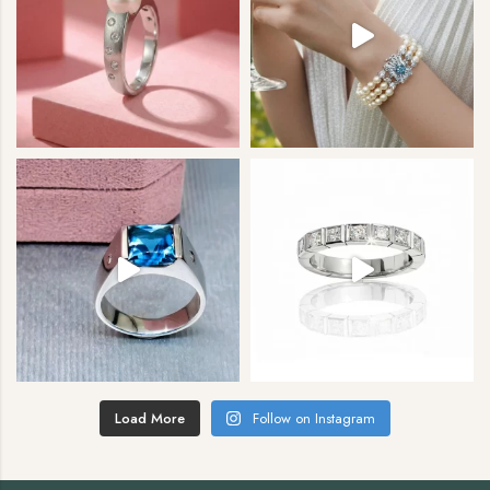
Load More
Follow on Instagram