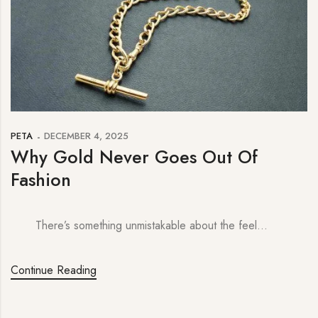
PETA
DECEMBER 4, 2025
Why Gold Never Goes Out Of
Fashion
There’s something unmistakable about the feel…
Continue Reading