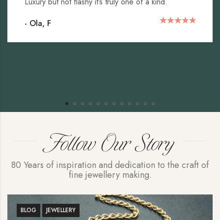
Luxury but not flashy it’s truly one of a kind.
- Ola, F
Follow Our Story
80 Years of inspiration and dedication to the craft of
fine jewellery making.
BLOG
JEWELLERY