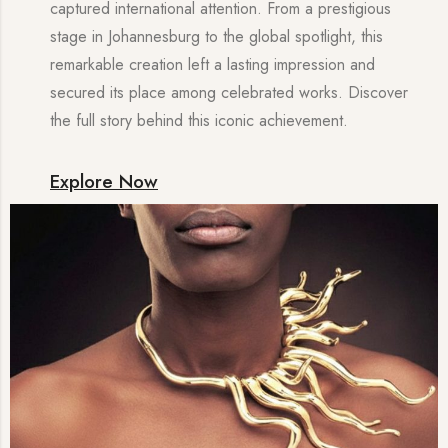
captured international attention. From a prestigious
stage in Johannesburg to the global spotlight, this
remarkable creation left a lasting impression and
secured its place among celebrated works. Discover
the full story behind this iconic achievement.
Explore Now