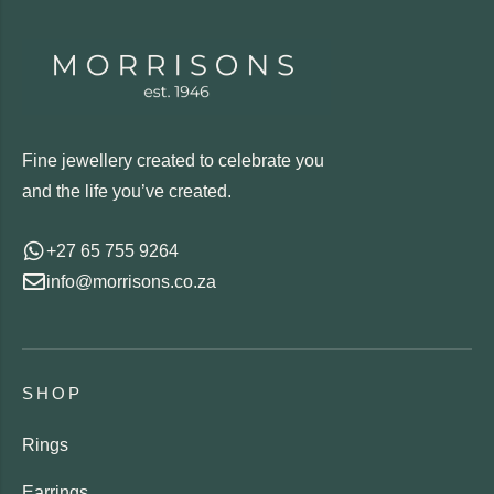
Fine jewellery created to celebrate you
and the life you’ve created.
+27 65 755 9264
info@morrisons.co.za
SHOP
Rings
Earrings