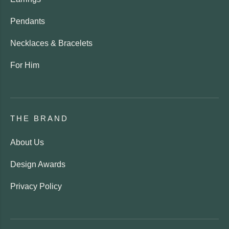
Pendants
Necklaces & Bracelets
For Him
THE BRAND
About Us
Design Awards
Privacy Policy