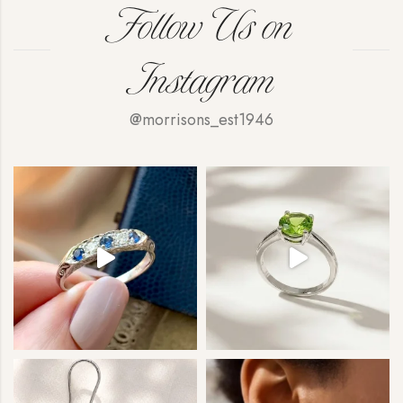
Follow Us on
Instagram
@morrisons_est1946