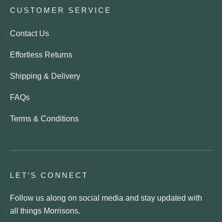
CUSTOMER SERVICE
Contact Us
Effortless Returns
Shipping & Delivery
FAQs
Terms & Conditions
LET’S CONNECT
Follow us along on social media and stay updated with
all things Morrisons.