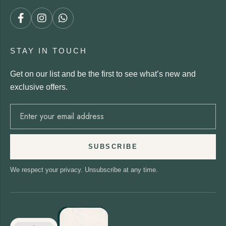
STAY IN TOUCH
Get on our list and be the first to see what’s new and
exclusive offers.
SUBSCRIBE
We respect your privacy. Unsubscribe at any time.