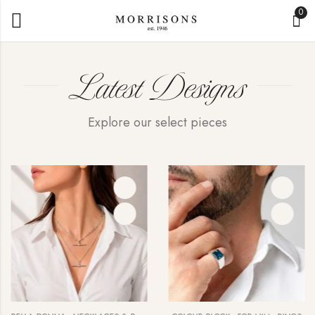
0
Latest Designs
Explore our select pieces