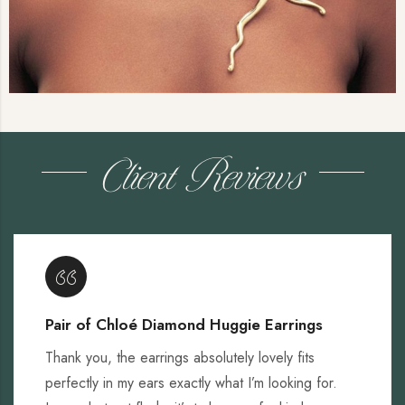
Client Reviews
Pair of Chloé Diamond Huggie Earrings
Thank you, the earrings absolutely lovely fits
perfectly in my ears exactly what I’m looking for.