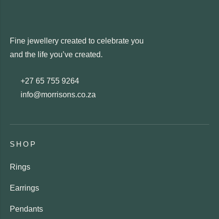
Fine jewellery created to celebrate you
and the life you’ve created.
+27 65 755 9264
info@morrisons.co.za
SHOP
Rings
Earrings
Pendants