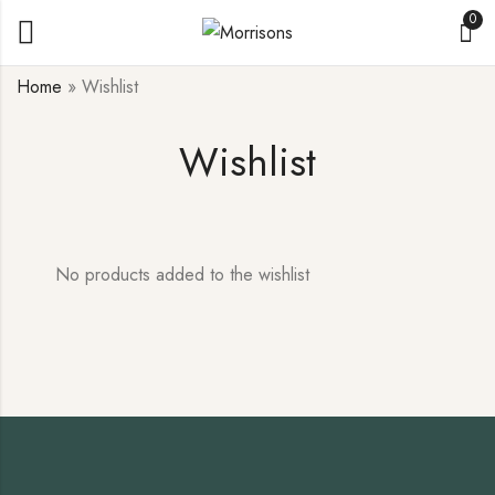
0
Home
»
Wishlist
Wishlist
No products added to the wishlist