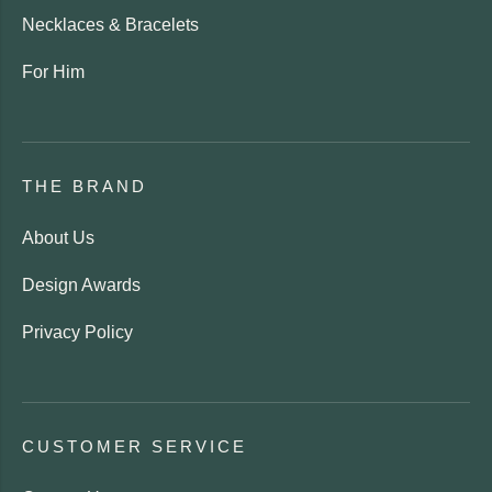
Necklaces & Bracelets
For Him
THE BRAND
About Us
Design Awards
Privacy Policy
CUSTOMER SERVICE