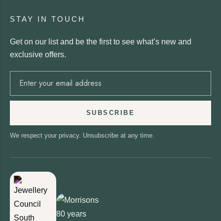
STAY IN TOUCH
Get on our list and be the first to see what’s new and
exclusive offers.
SUBSCRIBE
We respect your privacy. Unsubscribe at any time.