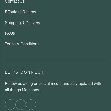
Contact Us
Effortless Returns
Shipping & Delivery
FAQs
Terms & Conditions
LET’S CONNECT
Follow us along on social media and stay updated with
all things Morrisons.