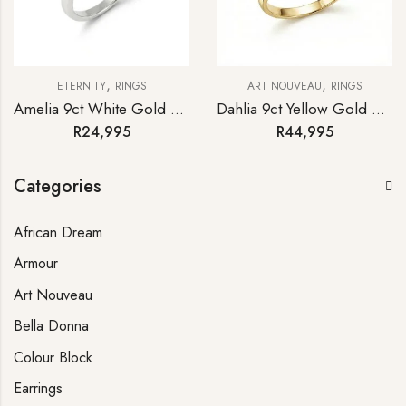
,
,
ETERNITY
RINGS
ART NOUVEAU
RINGS
Amelia 9ct White Gold Emerald Diamond Half-hoop Eternity Ring
Dahlia 9ct Yellow Gold Emerald Diamond Antique-style Ring
R
24,995
R
44,995
Categories
African Dream
Armour
Art Nouveau
Bella Donna
Colour Block
Earrings