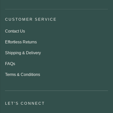
CUSTOMER SERVICE
Contact Us
Effortless Returns
Shipping & Delivery
FAQs
Terms & Conditions
LET’S CONNECT