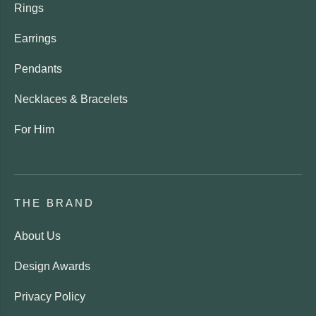
Rings
Earrings
Pendants
Necklaces & Bracelets
For Him
THE BRAND
About Us
Design Awards
Privacy Policy