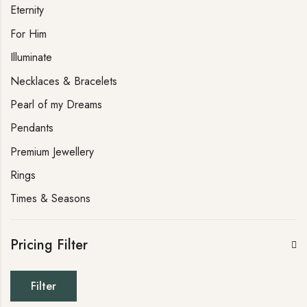
Eternity
For Him
Illuminate
Necklaces & Bracelets
Pearl of my Dreams
Pendants
Premium Jewellery
Rings
Times & Seasons
Pricing Filter
Filter