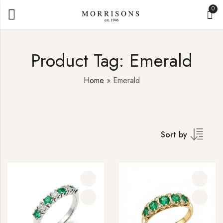
0
Product Tag: Emerald
Home
»
Emerald
Sort by