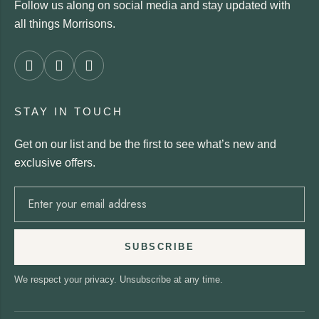
Follow us along on social media and stay updated with
all things Morrisons.
STAY IN TOUCH
Get on our list and be the first to see what’s new and
exclusive offers.
SUBSCRIBE
We respect your privacy. Unsubscribe at any time.