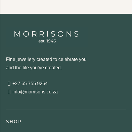
Fine jewellery created to celebrate you
and the life you’ve created.
+27 65 755 9264
info@morrisons.co.za
SHOP