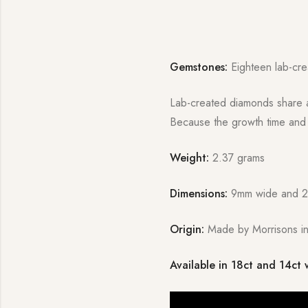
Gemstones:
Eighteen lab-cre
Lab-created diamonds share al
Because the growth time and c
Weight:
2.37 grams
Dimensions:
9mm wide and 
Origin:
Made by Morrisons in
Available in 18ct and 14ct 