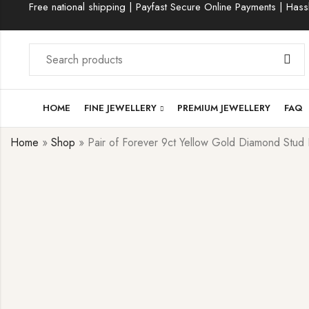
Free national shipping | Payfast Secure Online Payments | Hassl
HOME
FINE JEWELLERY
PREMIUM JEWELLERY
FAQ
Home
»
Shop
»
Pair of Forever 9ct Yellow Gold Diamond Stud 