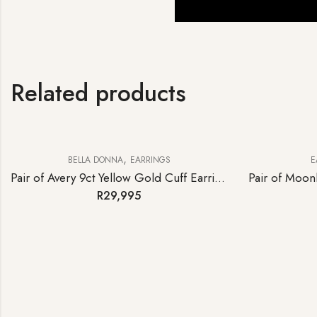
Related products
,
BELLA DONNA
EARRINGS
E
Pair of Avery 9ct Yellow Gold Cuff Earrings
R
29,995