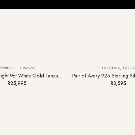
,
,
ARRINGS
ILLUMINATE
BELLA DONNA
EARRI
Pair of Moonlight 9ct White Gold Tanzanite Hoop Earrings
R
25,995
R
3,595