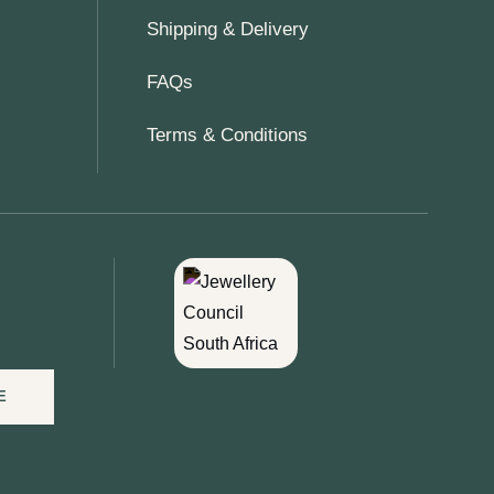
Shipping & Delivery
FAQs
Terms & Conditions
E