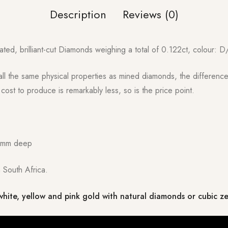
Description
Reviews (0)
ated, brilliant-cut Diamonds weighing a total of 0.122ct, colour: D/
l the same physical properties as mined diamonds, the difference 
ost to produce is remarkably less, so is the price point.
2mm deep
 South Africa.
white, yellow and pink gold with natural diamonds or cubic z