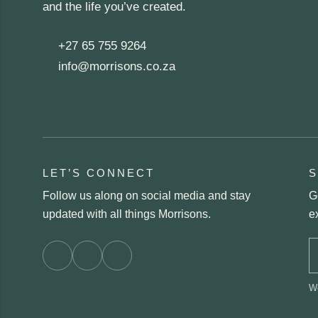
and the life you’ve created.
+27 65 755 9264
info@morrisons.co.za
LET’S CONNECT
S
Follow us along on social media and stay
G
updated with all things Morrisons.
e
We