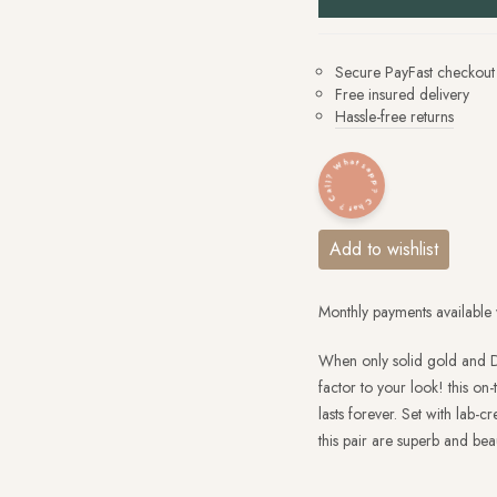
Secure PayFast checkout
Free insured delivery
Hassle-free returns
Whatsapp? Chat? Call?
Add to wishlist
Monthly payments available 
When only solid gold and D
factor to your look! this on-
lasts forever. Set with lab
this pair are superb and beau