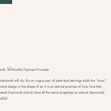
with
iamonds will do, this en vogue pair of pavé stud earrings adds the “wow”
trend design in the shape of an X is an eternal promise of love, love that
-created Diamonds (which have all the same properties as natural diamonds)
tiful!