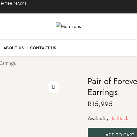
e-free returns
ABOUT US
CONTACT US
Earrings
Pair of Forev
Earrings
R
15,995
Availability:
In Stock
ADD TO CART