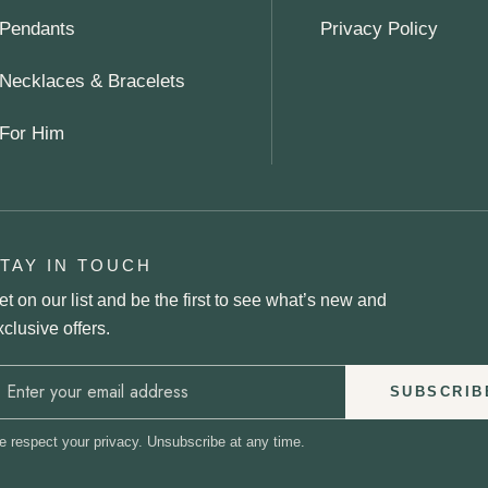
Pendants
Privacy Policy
Necklaces & Bracelets
For Him
TAY IN TOUCH
et on our list and be the first to see what’s new and
xclusive offers.
SUBSCRIB
 respect your privacy. Unsubscribe at any time.