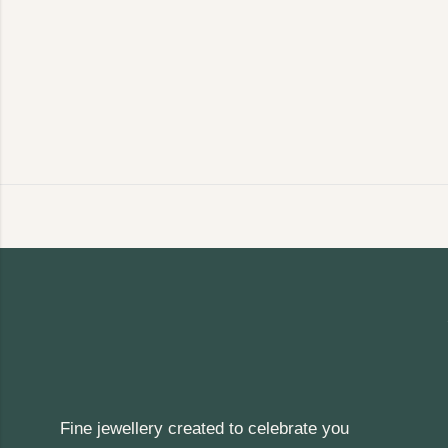
Fine jewellery created to celebrate you