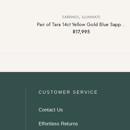
,
EARRINGS
ILLUMINATE
Pair of Tara 14ct Yellow Gold Blue Sapphire Stud Earrings
R
17,995
CUSTOMER SERVICE
Contact Us
Effortless Returns