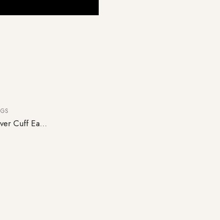
NGS
Pair of Avery 925 Sterling Silver Cuff Earrings