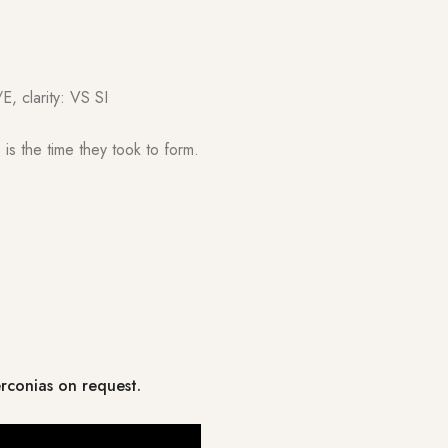
E, clarity: VS SI
is the time they took to form.
erconias on request.