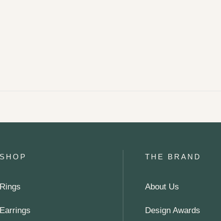
SHOP
THE BRAND
Rings
About Us
Earrings
Design Awards