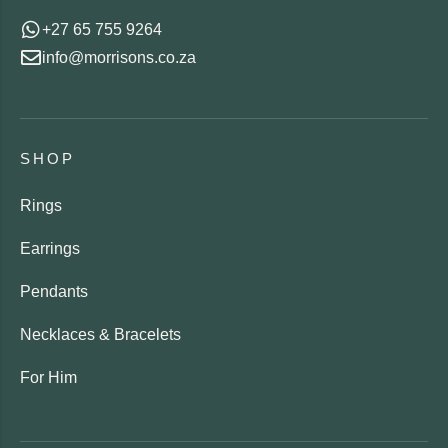
+27 65 755 9264
info@morrisons.co.za
SHOP
Rings
Earrings
Pendants
Necklaces & Bracelets
For Him