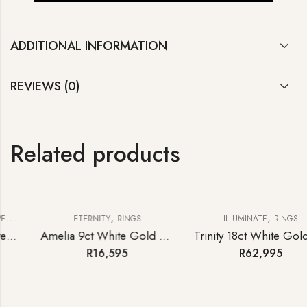
ADDITIONAL INFORMATION
REVIEWS (0)
Related products
,
,
ETERNITY
RINGS
ILLUMINATE
RINGS
Amelia 9ct White Gold Diamond Half-hoop Eternity Ring
Trinity 18ct White Gold Tanzanite and Diamond Ring
R
16,595
R
62,995