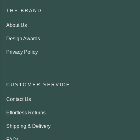
THE BRAND
About Us
Design Awards
Privacy Policy
CUSTOMER SERVICE
Contact Us
Effortless Returns
Shipping & Delivery
FAQs