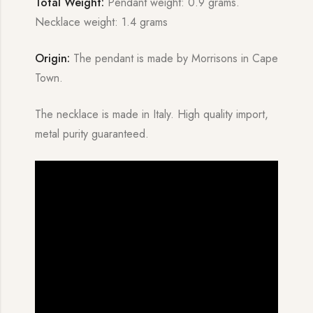
Total Weight:
Pendant weight: 0.9 grams.
Necklace weight: 1.4 grams
Origin:
The pendant is made by Morrisons in Cape
Town.
The necklace is made in Italy. High quality import,
metal purity guaranteed.