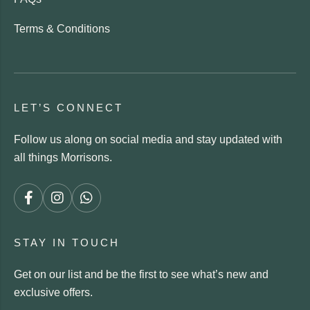
Terms & Conditions
LET’S CONNECT
Follow us along on social media and stay updated with
all things Morrisons.
STAY IN TOUCH
Get on our list and be the first to see what’s new and
exclusive offers.