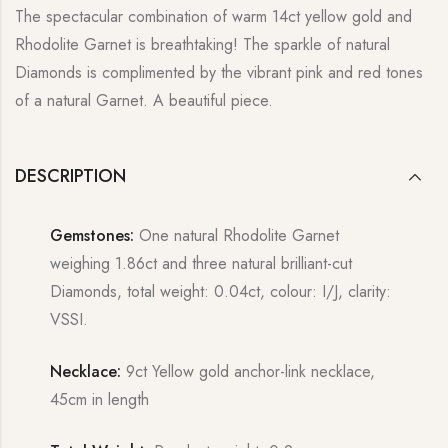
The spectacular combination of warm 14ct yellow gold and
Rhodolite Garnet is breathtaking! The sparkle of natural
Diamonds is complimented by the vibrant pink and red tones
of a natural Garnet. A beautiful piece.
DESCRIPTION
Gemstones:
One natural Rhodolite Garnet
weighing 1.86ct and three natural brilliant-cut
Diamonds, total weight: 0.04ct, colour: I/J, clarity:
VSSI.
Necklace:
9ct Yellow gold anchor-link necklace,
45cm in length