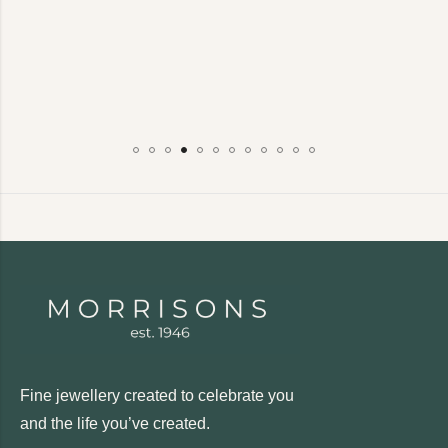
Fine jewellery created to celebrate you
and the life you’ve created.