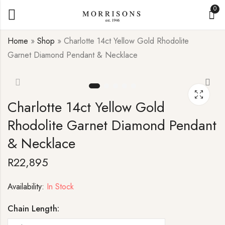
0
Home
»
Shop
»
Charlotte 14ct Yellow Gold Rhodolite
Garnet Diamond Pendant & Necklace
Cuff 925 Sterling
Pair of Radiance 9ct
Silver Blue Topaz
White Gold Peridot
Ring
Stud Earrings
Charlotte 14ct Yellow Gold
R
7,995
R
15,995
Rhodolite Garnet Diamond Pendant
& Necklace
R
22,895
Availability:
In Stock
Chain Length: