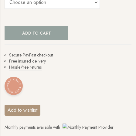
ADD TO CART
Secure PayFast checkout
Free insured delivery
Hassle-free returns
Whatsapp? Chat? Call?
Add to wishlist
Monthly payments available with