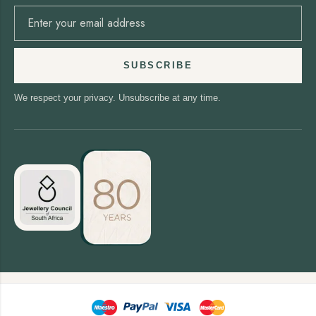
SUBSCRIBE
We respect your privacy. Unsubscribe at any time.