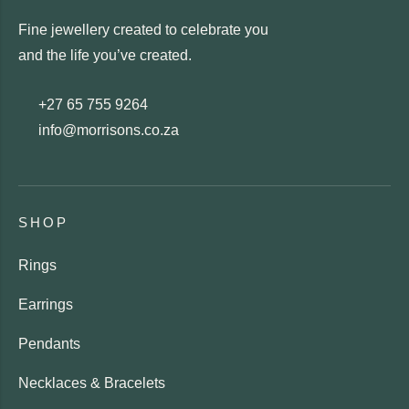
Fine jewellery created to celebrate you
and the life you’ve created.
+27 65 755 9264
info@morrisons.co.za
SHOP
Rings
Earrings
Pendants
Necklaces & Bracelets