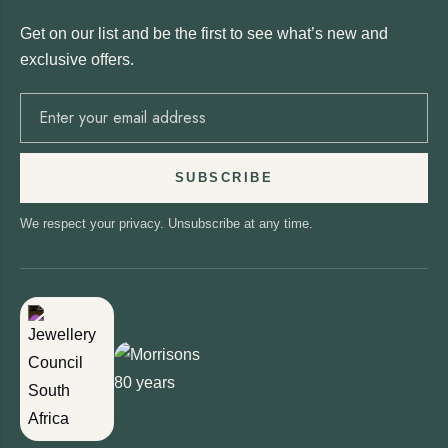
Get on our list and be the first to see what’s new and
exclusive offers.
SUBSCRIBE
We respect your privacy. Unsubscribe at any time.