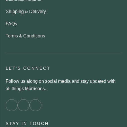
Shipping & Delivery
FAQs
Terms & Conditions
LET’S CONNECT
Follow us along on social media and stay updated with
all things Morrisons.
STAY IN TOUCH