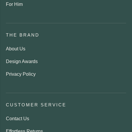
For Him
THE BRAND
About Us
Design Awards
Privacy Policy
CUSTOMER SERVICE
Contact Us
Effortless Returns