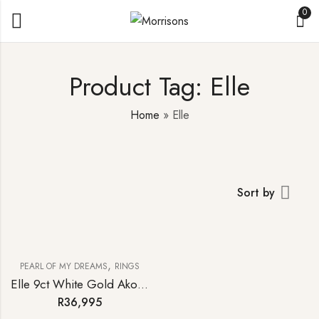
0
Product Tag: Elle
Home
»
Elle
Sort by
,
PEARL OF MY DREAMS
RINGS
Elle 9ct White Gold Akoya Pearl Diamond Ring
R
36,995