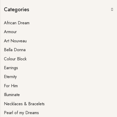
Categories
African Dream
Armour
Art Nouveau
Bella Donna
Colour Block
Earrings
Eternity
For Him
Illuminate
Necklaces & Bracelets
Pearl of my Dreams