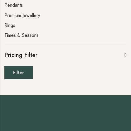
Pendants
Premium Jewellery
Rings
Times & Seasons
Pricing Filter
Filter