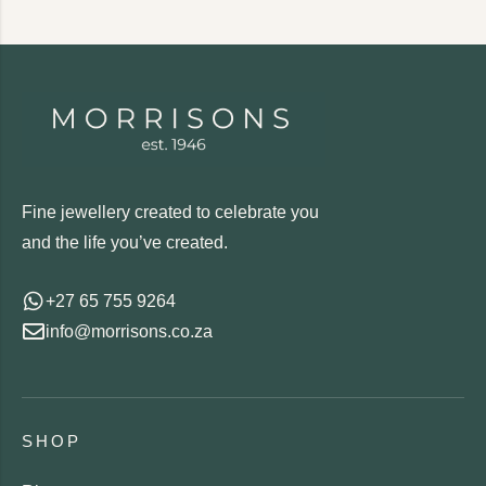
Fine jewellery created to celebrate you
and the life you’ve created.
+27 65 755 9264
info@morrisons.co.za
SHOP