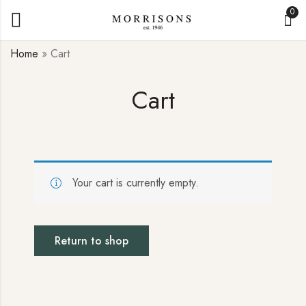
0
Home
»
Cart
Cart
Your cart is currently empty.
Return to shop