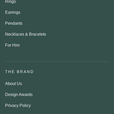
Rings
Earrings
Pendants
Necklaces & Bracelets
For Him
THE BRAND
About Us
Design Awards
Privacy Policy