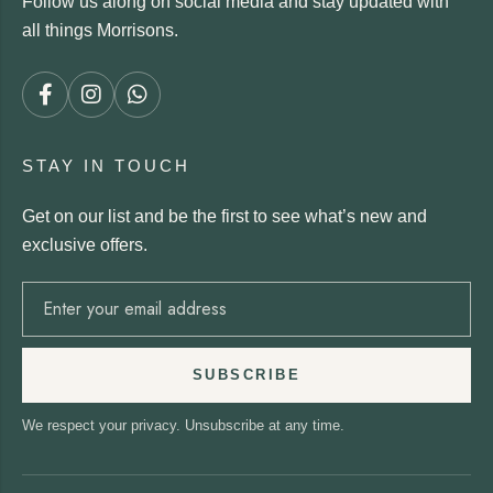
Follow us along on social media and stay updated with
all things Morrisons.
STAY IN TOUCH
Get on our list and be the first to see what’s new and
exclusive offers.
SUBSCRIBE
We respect your privacy. Unsubscribe at any time.