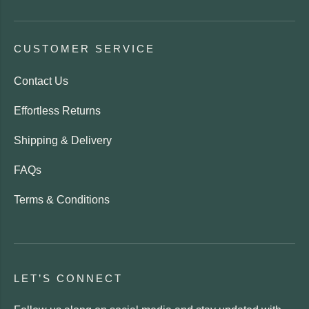
CUSTOMER SERVICE
Contact Us
Effortless Returns
Shipping & Delivery
FAQs
Terms & Conditions
LET’S CONNECT