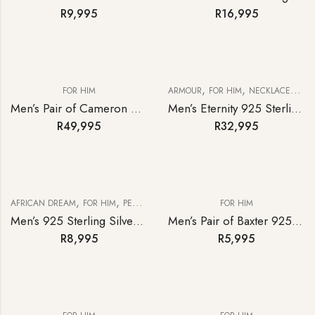
R
9,995
R
16,995
,
,
FOR HIM
ARMOUR
FOR HIM
NECKLACES & BRACELETS
Men’s Pair of Cameron 9ct Yellow Gold Oval Cufflinks
Men’s Eternity 925 Sterling Silver Curb-link Bracelet
R
49,995
R
32,995
,
,
AFRICAN DREAM
FOR HIM
PENDANTS
FOR HIM
Men’s 925 Sterling Silver Big Five Africa Diamond Pendant & Curb Chain
Men’s Pair of Baxter 925 Sterling Silver Cufflinks
R
8,995
R
5,995