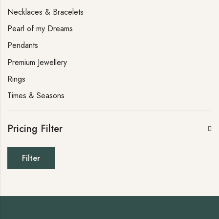
Necklaces & Bracelets
Pearl of my Dreams
Pendants
Premium Jewellery
Rings
Times & Seasons
Pricing Filter
Filter