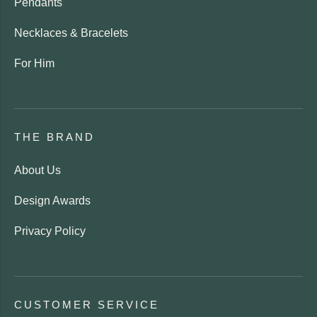
Pendants
Necklaces & Bracelets
For Him
THE BRAND
About Us
Design Awards
Privacy Policy
CUSTOMER SERVICE