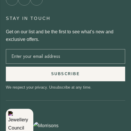
STAY IN TOUCH
Get on our list and be the first to see what’s new and
exclusive offers.
SUBSCRIBE
We respect your privacy. Unsubscribe at any time.