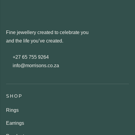
Fine jewellery created to celebrate you
and the life you’ve created.
+27 65 755 9264
info@morrisons.co.za
SHOP
Rings
Earrings