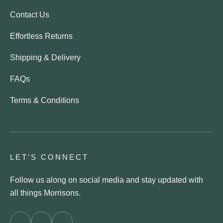
Contact Us
Effortless Returns
Shipping & Delivery
FAQs
Terms & Conditions
LET’S CONNECT
Follow us along on social media and stay updated with
all things Morrisons.