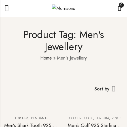
0
Product Tag: Men's
Jewellery
Home
»
Men's Jewellery
Sort by
,
,
,
FOR HIM
PENDANTS
COLOUR BLOCK
FOR HIM
RINGS
Men’s Shark Tooth 925 Sterling Silver Pendant & Curb-link Chain
Men’s Cuff 925 Sterling Silver Blue Topaz Diamond Statement Ring