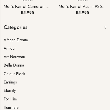
FOR HIM
FOR HIM
Men’s Pair of Cameron 925 Sterling Silver Cufflinks
Men’s Pair of Austin 925 Sterling Silver Cufflinks
R
5,995
R
5,995
Categories
African Dream
Armour
Art Nouveau
Bella Donna
Colour Block
Earrings
Eternity
For Him
Illuminate