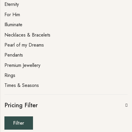
Eternity
For Him
Illuminate
Necklaces & Bracelets
Pearl of my Dreams
Pendants
Premium Jewellery
Rings
Times & Seasons
Pricing Filter
Filter