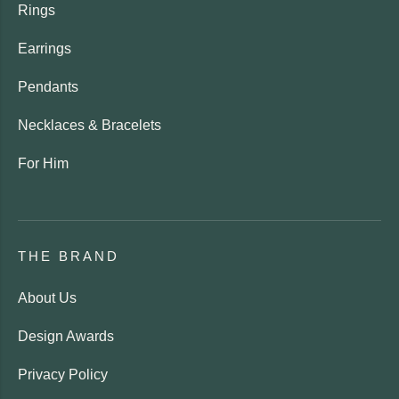
Rings
Earrings
Pendants
Necklaces & Bracelets
For Him
THE BRAND
About Us
Design Awards
Privacy Policy