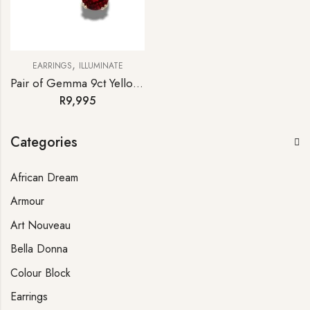
,
EARRINGS
ILLUMINATE
Pair of Gemma 9ct Yellow Gold Rhodolite Garnet Stud Earrings
R
9,995
Categories
African Dream
Armour
Art Nouveau
Bella Donna
Colour Block
Earrings