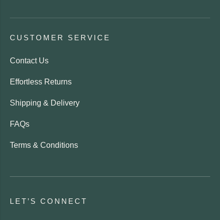
CUSTOMER SERVICE
Contact Us
Effortless Returns
Shipping & Delivery
FAQs
Terms & Conditions
LET’S CONNECT