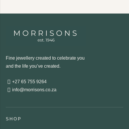
Fine jewellery created to celebrate you
and the life you’ve created.
+27 65 755 9264
info@morrisons.co.za
SHOP