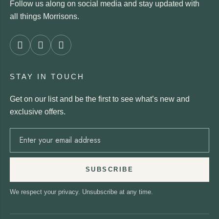
Follow us along on social media and stay updated with
all things Morrisons.
STAY IN TOUCH
Get on our list and be the first to see what’s new and
exclusive offers.
SUBSCRIBE
We respect your privacy. Unsubscribe at any time.