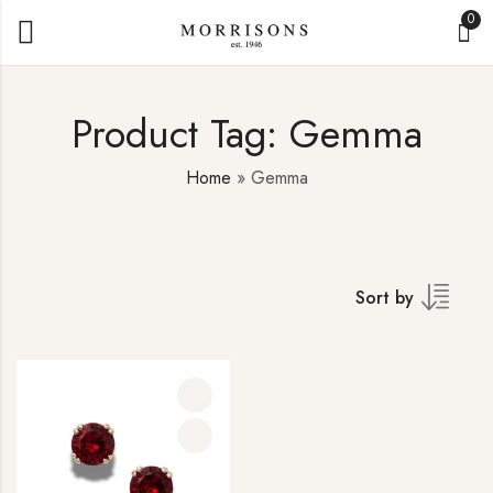
0
Product Tag: Gemma
Home
»
Gemma
Sort by