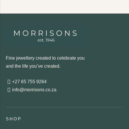
Fine jewellery created to celebrate you
and the life you’ve created.
+27 65 755 9264
info@morrisons.co.za
SHOP