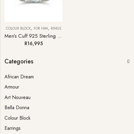
,
,
COLOUR BLOCK
FOR HIM
RINGS
Men’s Cuff 925 Sterling Silver Blue Topaz Diamond Statement Ring
R
16,995
Categories
African Dream
Armour
Art Nouveau
Bella Donna
Colour Block
Earrings