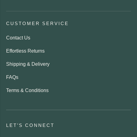
CUSTOMER SERVICE
Contact Us
Effortless Returns
Shipping & Delivery
FAQs
Terms & Conditions
LET’S CONNECT