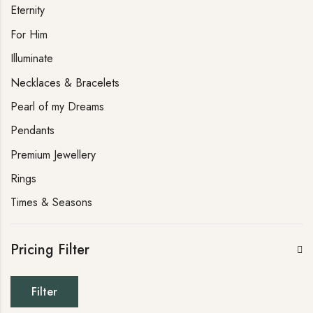
Eternity
For Him
Illuminate
Necklaces & Bracelets
Pearl of my Dreams
Pendants
Premium Jewellery
Rings
Times & Seasons
Pricing Filter
Filter