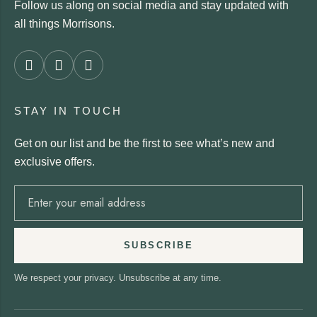
Follow us along on social media and stay updated with
all things Morrisons.
STAY IN TOUCH
Get on our list and be the first to see what’s new and
exclusive offers.
SUBSCRIBE
We respect your privacy. Unsubscribe at any time.