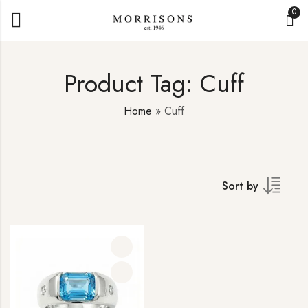
0
Product Tag: Cuff
Home
»
Cuff
Sort by