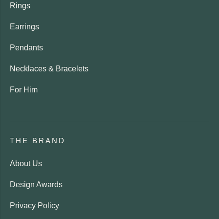
Rings
Earrings
Pendants
Necklaces & Bracelets
For Him
THE BRAND
About Us
Design Awards
Privacy Policy