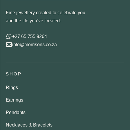
Fine jewellery created to celebrate you
and the life you’ve created.
+27 65 755 9264
info@morrisons.co.za
SHOP
Rings
Earrings
Pendants
Necklaces & Bracelets