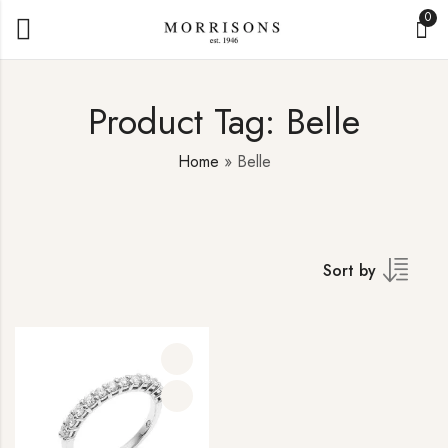
0
Product Tag: Belle
Home
»
Belle
Sort by