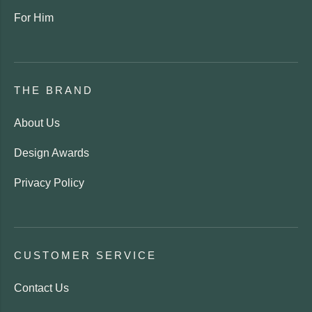
For Him
THE BRAND
About Us
Design Awards
Privacy Policy
CUSTOMER SERVICE
Contact Us