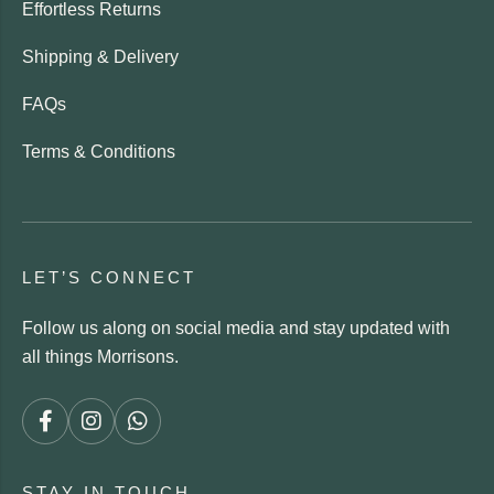
Effortless Returns
Shipping & Delivery
FAQs
Terms & Conditions
LET’S CONNECT
Follow us along on social media and stay updated with
all things Morrisons.
STAY IN TOUCH