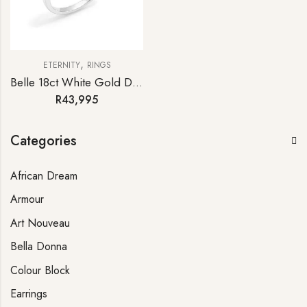
,
ETERNITY
RINGS
Belle 18ct White Gold Diamond Half-hoop Eternity Ring
R
43,995
Categories
African Dream
Armour
Art Nouveau
Bella Donna
Colour Block
Earrings