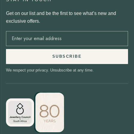
Get on our list and be the first to see what’s new and
exclusive offers.
SUBSCRIBE
We respect your privacy. Unsubscribe at any time.