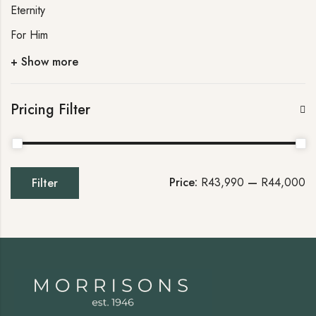
Eternity
For Him
+ Show more
Pricing Filter
Price:
R43,990
—
R44,000
Filter