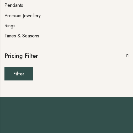
Pendants
Premium Jewellery
Rings
Times & Seasons
Pricing Filter
Filter