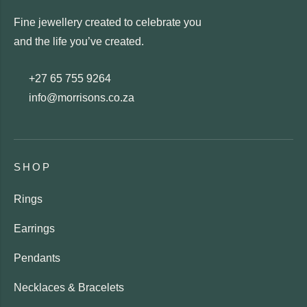
Fine jewellery created to celebrate you
and the life you’ve created.
+27 65 755 9264
info@morrisons.co.za
SHOP
Rings
Earrings
Pendants
Necklaces & Bracelets