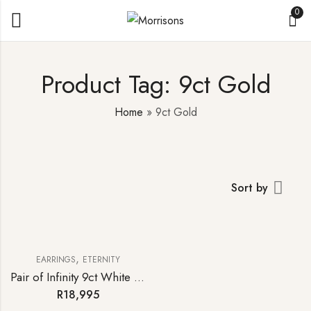
0
Product Tag: 9ct Gold
Home
»
9ct Gold
Sort by
,
EARRINGS
ETERNITY
Pair of Infinity 9ct White Gold Diamond Stud Earrings
R
18,995