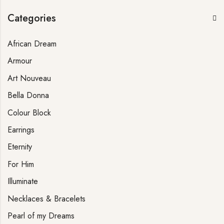
Categories
African Dream
Armour
Art Nouveau
Bella Donna
Colour Block
Earrings
Eternity
For Him
Illuminate
Necklaces & Bracelets
Pearl of my Dreams