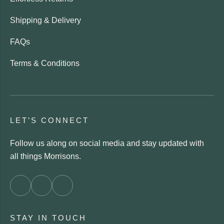
Shipping & Delivery
FAQs
Terms & Conditions
LET’S CONNECT
Follow us along on social media and stay updated with
all things Morrisons.
STAY IN TOUCH