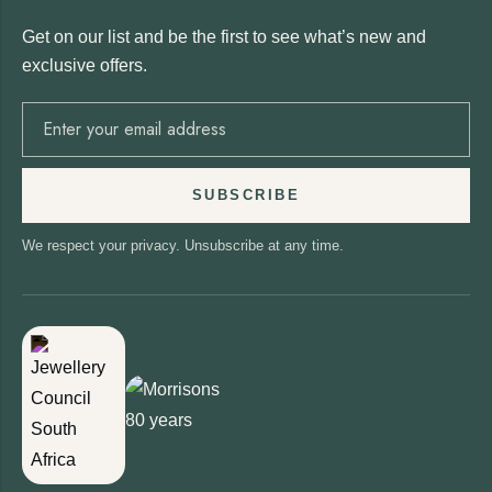
Get on our list and be the first to see what’s new and
exclusive offers.
SUBSCRIBE
We respect your privacy. Unsubscribe at any time.