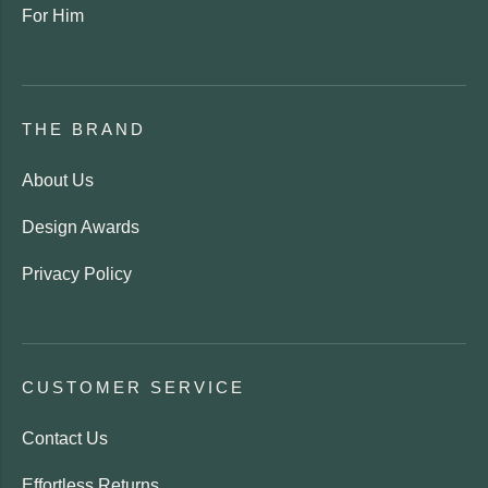
For Him
THE BRAND
About Us
Design Awards
Privacy Policy
CUSTOMER SERVICE
Contact Us
Effortless Returns