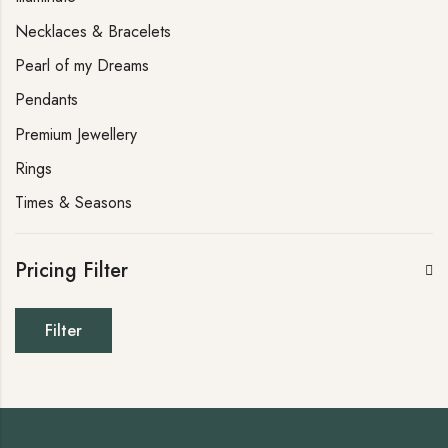
Necklaces & Bracelets
Pearl of my Dreams
Pendants
Premium Jewellery
Rings
Times & Seasons
Pricing Filter
Filter