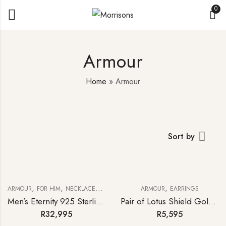
0
Armour
Home
»
Armour
Sort by
,
,
,
ARMOUR
FOR HIM
NECKLACES & BRACELETS
ARMOUR
EARRINGS
Men’s Eternity 925 Sterling Silver Curb-link Bracelet
Pair of Lotus Shield Gold-Plated Sterling Silver Earrings
R
32,995
R
5,595