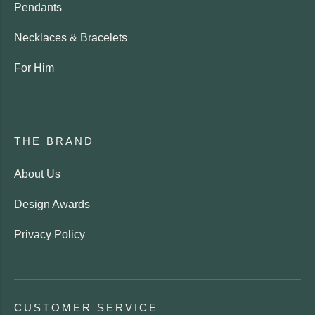
Pendants
Necklaces & Bracelets
For Him
THE BRAND
About Us
Design Awards
Privacy Policy
CUSTOMER SERVICE