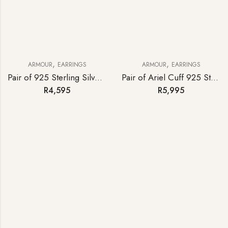
,
,
ARMOUR
EARRINGS
ARMOUR
EARRINGS
Pair of 925 Sterling Silver Iron Cross Statement Earrings
Pair of Ariel Cuff 925 Sterling Silver Earrings
R
4,595
R
5,995