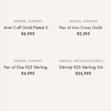
,
,
ARMOUR
EARRINGS
ARMOUR
EARRINGS
Ariel Cuff Gold-Plated Sterling Silver Statement Earrings
Pair of Iron Cross Gold-plated Sterling Silver Statement Earrings
R
6,995
R
5,595
,
,
ARMOUR
EARRINGS
ARMOUR
NECKLACES & BRACELETS
Pair of Elsa 925 Sterling Silver Earrings
Eternity 925 Sterling Silver Curb-link Bracelet
R
4,995
R
26,995