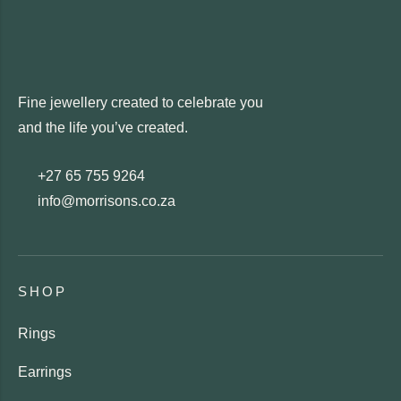
Fine jewellery created to celebrate you
and the life you’ve created.
+27 65 755 9264
info@morrisons.co.za
SHOP
Rings
Earrings