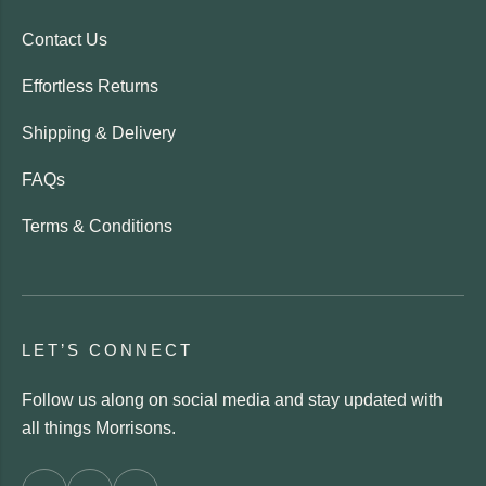
Contact Us
Effortless Returns
Shipping & Delivery
FAQs
Terms & Conditions
LET’S CONNECT
Follow us along on social media and stay updated with
all things Morrisons.