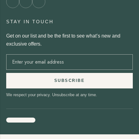
STAY IN TOUCH
Get on our list and be the first to see what’s new and
exclusive offers.
SUBSCRIBE
We respect your privacy. Unsubscribe at any time.