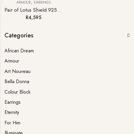
,
ARMOUR
EARRINGS
Pair of Lotus Shield 925 Sterling Silver Earrings
R
4,595
Categories
African Dream
Armour
Art Nouveau
Bella Donna
Colour Block
Earrings
Eternity
For Him
Illuminate